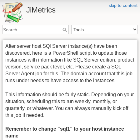
skip to content
JiMetrics
After server host SQl Server instance(s) have been
discovered, here is a PowerShell script to update those
instances with information like SQL Server edition, product
version, service pack level, etc. Please create a SQL
Server Agent job for this. The domain account that this job
runs under needs to have access to the instances.
This information should be fairly static. Depending on your
situation, scheduling this to run weekly, monthly, or
quarterly, or whatever. You can always manually kick off
this job if needed.
Remember to change “sql1” to your host instance
name