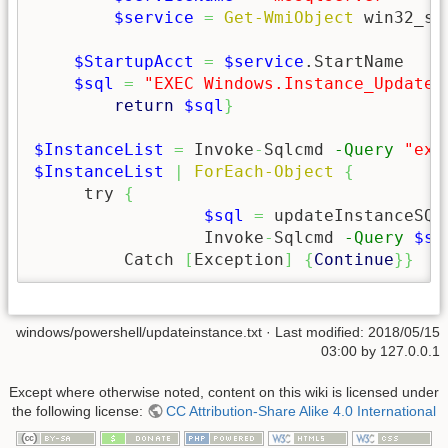
$service
=
Get-WmiObject
 win32_se
$StartupAcct
=
$service
.StartName

$sql
=
"EXEC Windows.Instance_Update 
return
$sql
}
$InstanceList
=
 Invoke
-
Sqlcmd 
-Query
"exe
$InstanceList
|
ForEach-Object
{
     try 
{
$sql
=
 updateInstanceSQL
		 Invoke
-
Sqlcmd 
-Query
$sq
	 Catch 
[
Exception
]
{
Continue
}
}
windows/powershell/updateinstance.txt
· Last modified:
2018/05/15
03:00
by
127.0.0.1
Except where otherwise noted, content on this wiki is licensed under
the following license:
CC Attribution-Share Alike 4.0 International