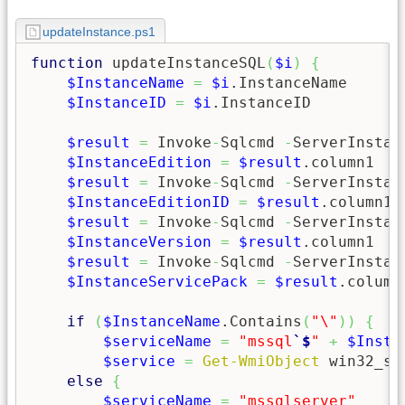
updateInstance.ps1
function
 updateInstanceSQL
(
$i
)
{
$InstanceName
=
$i
.InstanceName

$InstanceID
=
$i
.InstanceID

$result
=
 Invoke
-
Sqlcmd 
-
ServerInstan
$InstanceEdition
=
$result
.column1

$result
=
 Invoke
-
Sqlcmd 
-
ServerInstan
$InstanceEditionID
=
$result
.column1

$result
=
 Invoke
-
Sqlcmd 
-
ServerInstan
$InstanceVersion
=
$result
.column1

$result
=
 Invoke
-
Sqlcmd 
-
ServerInstan
$InstanceServicePack
=
$result
.column1
if
(
$InstanceName
.Contains
(
"\"
)
)
{
$serviceName
=
"mssql
`$
"
+
$Insta
$service
=
Get-WmiObject
 win32_se
else
{
$serviceName
=
"mssqlserver"